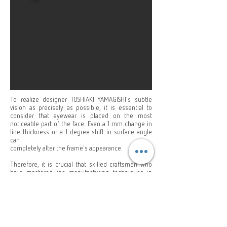
To realize designer TOSHIAKI YAMAGISHI's subtle
vision as precisely as possible, it is essential to
consider that eyewear is placed on the most
noticeable part of the face. Even a 1 mm change in
line thickness or a 1-degree shift in surface angle
can
completely alter the frame's appearance.
Therefore, it is crucial that skilled craftsmen who
have mastered the manufacturing techniques in
Fukui, one of the world's major eyewear production
districts in Japan, precisely adjust every detail to the
original design drawings.
Learn More About Yellows Plus