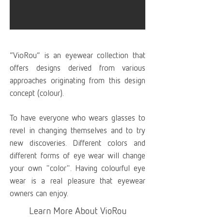
“VioRou” is an eyewear collection that
offers designs derived from various
approaches originating from this design
concept (colour).
To have everyone who wears glasses to
revel in changing themselves and to try
new discoveries. Different colors and
different forms of eye wear will change
your own "color". Having colourful eye
wear is a real pleasure that eyewear
owners can enjoy.
Learn More About VioRou