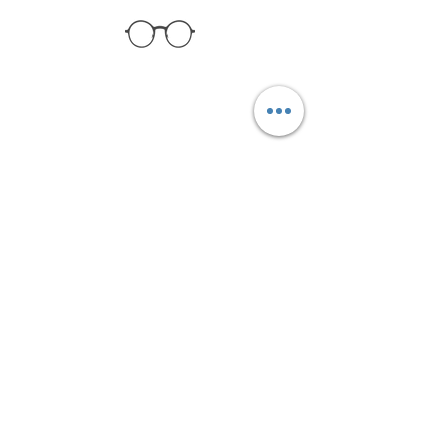
Collection
About Us
Contact Us
Get the latest updates!