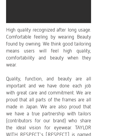
High quality recognized after long usage.
Comfortable feeling by wearing Beauty
found by owning. We think good tailoring
means users will feel high quality,
comfortability and beauty when they
wear.
Quality, function, and beauty are all
important and we have done each job
with great care and commitment. We are
proud that all parts of the frames are all
made in Japan. We are also proud that
we have a true partnership with tailors
(contributors for our brand) who share
the ideal vision for eyewear. TAYLOR
WITH RESPECT's [RESPECT] is named