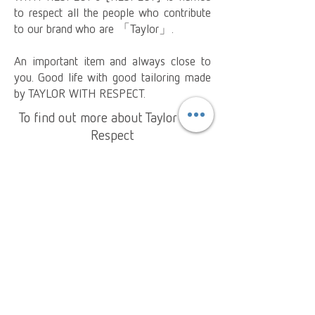
to respect all the people who contribute
to our brand who are 「Taylor」.
An important item and always close to
you. Good life with good tailoring made
by TAYLOR WITH RESPECT.
To find out more about Taylor With
Respect
Collection
About Us