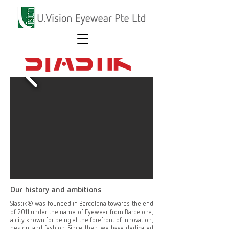
Our history and ambitions
Slastik® was founded in Barcelona towards the end
of 2011 under the name of Eyewear from Barcelona,
a city known for being at the forefront of innovation,
design, and fashion. Since then, we have dedicated