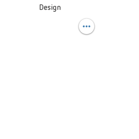
Design
With our designs being subject to constant innovation,
our models present incredible multifunctionality and are
designed with maximum comfort and suitability to
activity in mind.
Learn More About Slastik
Collection