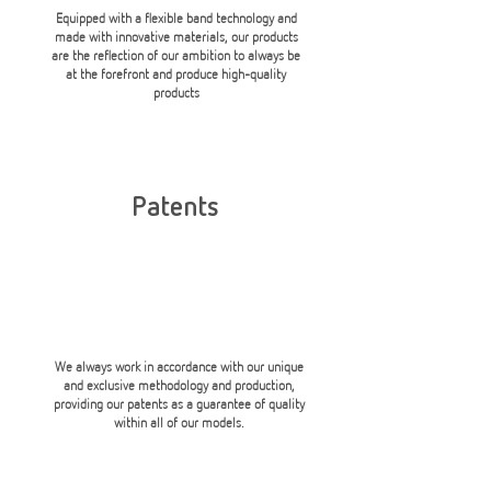
Equipped with a flexible band technology and
made with innovative materials, our products
are the reflection of our ambition to always be
at the forefront and produce high-quality
products
Patents
We always work in accordance with our unique
and exclusive methodology and production,
providing our patents as a guarantee of quality
within all of our models.