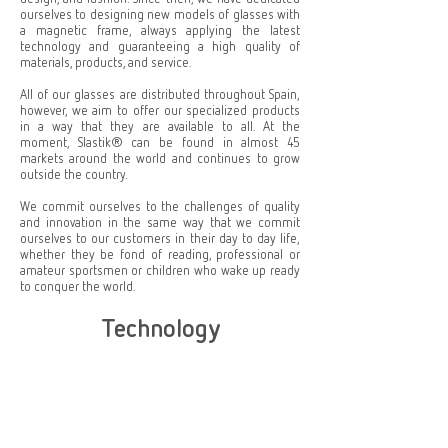
ourselves to designing new models of glasses with
a magnetic frame, always applying the latest
technology and guaranteeing a high quality of
materials, products, and service.
All of our glasses are distributed throughout Spain,
however, we aim to offer our specialized products
in a way that they are available to all. At the
moment, Slastik® can be found in almost 45
markets around the world and continues to grow
outside the country.
We commit ourselves to the challenges of quality
and innovation in the same way that we commit
ourselves to our customers in their day to day life,
whether they be fond of reading, professional or
amateur sportsmen or children who wake up ready
to conquer the world.
Technology