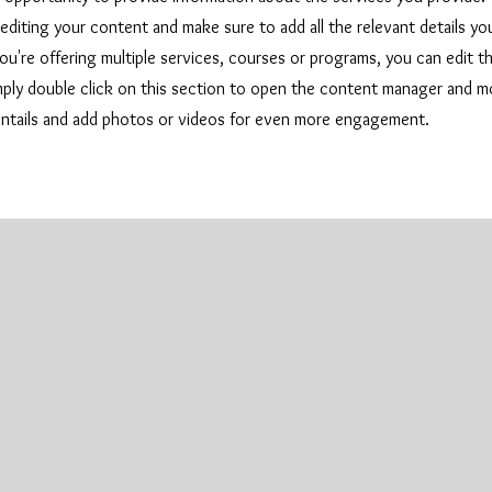
 editing your content and make sure to add all the relevant details y
u're offering multiple services, courses or programs, you can edit th
imply double click on this section to open the content manager and m
entails and add photos or videos for even more engagement.