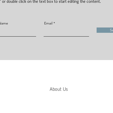
t" or double click on the text box to start editing the content.
 Name
Email
S
About Us