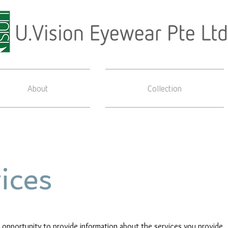
About
Collection
ices
at opportunity to provide information about the services you provide.