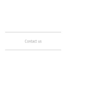
Contact us