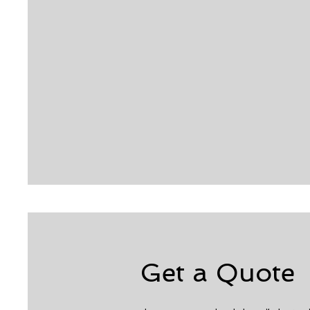
Get a Quote