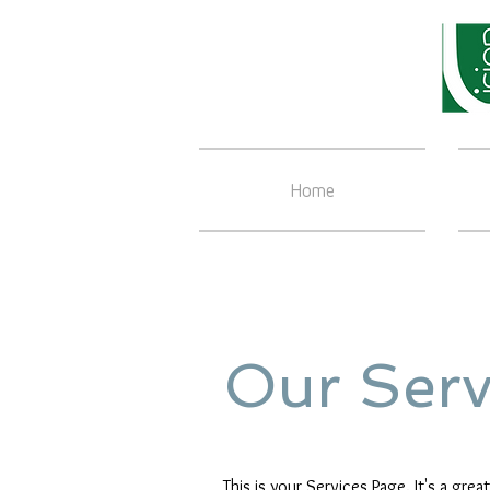
Home
Our Serv
This is your Services Page. It's a gre