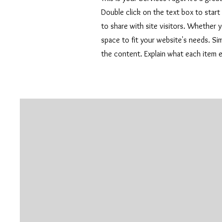
Double click on the text box to start
to share with site visitors.
Whether yo
space to fit your website's needs. S
the content. Explain what each item 