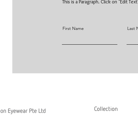
This is a Paragraph. Click on "Edit Tex
First Name
Last
Collection