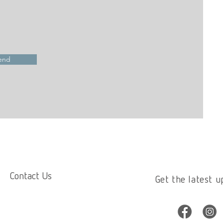
end
Contact Us
Get the latest u